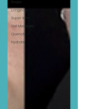
Drops
Longevity
Super XO+
Gel Masques
Quench
Hydrate