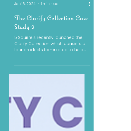
Jan 18, 2024
1 min read
The Clarify Collection Case
Study 2
5 Squirrels recently launched the
Clarify Collection which consists of
four products formulated to help
patients with oily and blemish...