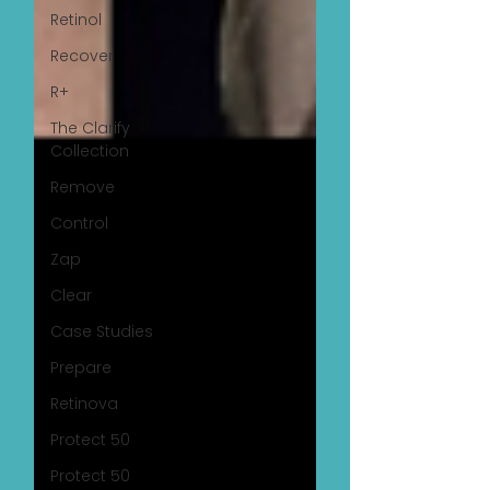
Retinol
Recover
R+
The Clarify
Collection
Remove
Control
Zap
Clear
Case Studies
Prepare
Retinova
Protect 50
Protect 50