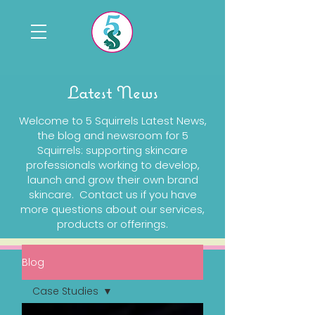
Latest News
Welcome to 5 Squirrels Latest News,
the blog and newsroom for 5
Squirrels: supporting skincare
professionals working to develop,
launch and grow their own brand
skincare. Contact us if you have
more questions about our services,
products or offerings.
Blog
Case Studies