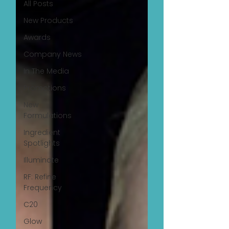
All Posts
New Products
Awards
Company News
In The Media
Promotions
New
Formulations
Ingredient
Spotlights
Illuminate
RF: Refine
Frequency
C20
Glow