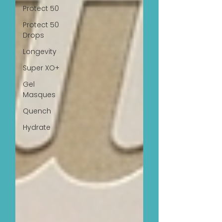
Protect 50
Protect 50
Drops
Longevity
Super XO+
Gel
Masques
Quench
Hydrate