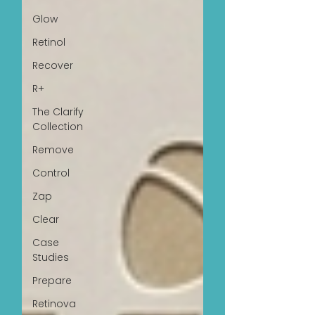
Glow
Retinol
Recover
R+
The Clarify
Collection
Remove
Control
Zap
Clear
Case
Studies
Prepare
Retinova