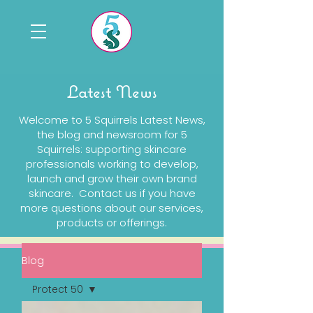
Latest News
Welcome to 5 Squirrels Latest News,
the blog and newsroom for 5
Squirrels: supporting skincare
professionals working to develop,
launch and grow their own brand
skincare. Contact us if you have
more questions about our services,
products or offerings.
Blog
Protect 50