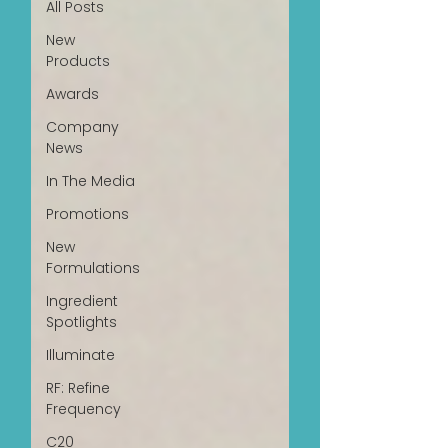
All Posts
New
Products
Awards
Company
News
In The Media
Promotions
New
Formulations
Ingredient
Spotlights
Illuminate
RF: Refine
Frequency
C20