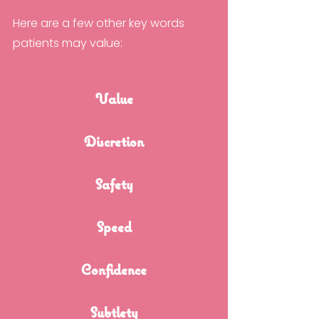
Here are a few other key words 
patients may value:
Value
Discretion
Safety
Speed
Confidence
Subtlety