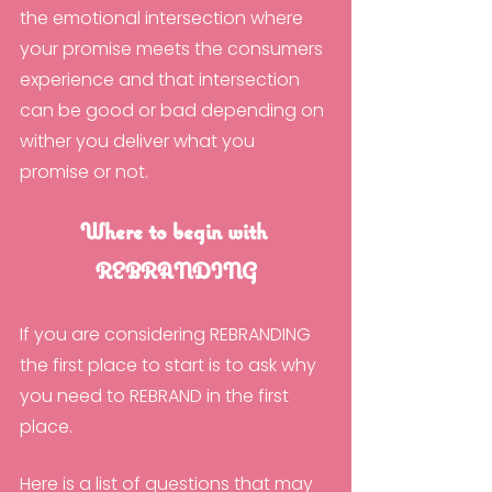
the emotional intersection where 
your promise meets the consumers 
experience and that intersection 
can be good or bad depending on 
wither you deliver what you 
promise or not.
Where to begin with 
REBRANDING
If you are considering REBRANDING 
the first place to start is to ask why 
you need to REBRAND in the first 
place.
Here is a list of questions that may 