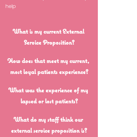
help
What is my current External 
Service Proposition?
How does that meet my current, 
most loyal patients experience?
What was the experience of my 
lapsed or lost patients?
What do my staff think our 
external service proposition is?