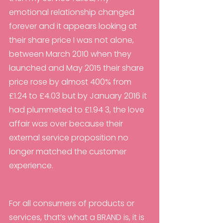
emotional relationship changed 
forever and it appears looking at 
their share price I was not alone, 
between March 2010 when they 
launched and May 2015 their share 
price rose by almost 400% from 
£1.24 to £4.03 but by January 2016 it 
had plummeted to £1.94 3, the love 
affair was over because their 
external service proposition no 
longer matched the customer 
experience.
For all consumers of products or 
services, that’s what a BRAND is, it is 