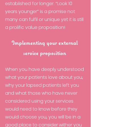
established for longer. “Look 10 
years younger” is a promise not 
many can fulfil or unique yet it is still 
a prolific value proposition!
Implementing your external 
service proposition 
When you have deeply understood 
what your patients love about you, 
why your lapsed patients left you 
and what those who have never 
considered using your services 
would need to know before they 
would choose you, you will be in a 
good place to consider wither you 