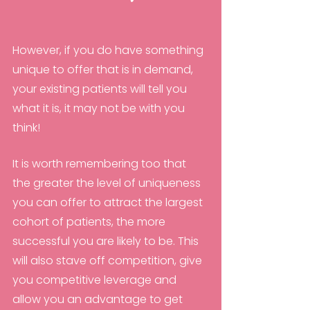
However, if you do have something 
unique to offer that is in demand, 
your existing patients will tell you 
what it is, it may not be with you 
think!
It is worth remembering too that 
the greater the level of uniqueness 
you can offer to attract the largest 
cohort of patients, the more 
successful you are likely to be. This 
will also stave off competition, give 
you competitive leverage and 
allow you an advantage to get 