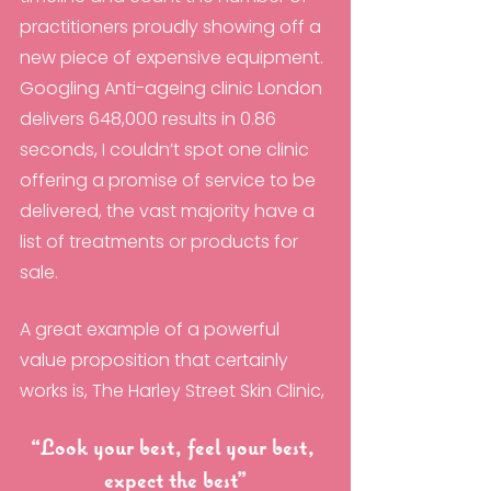
practitioners proudly showing off a 
new piece of expensive equipment. 
Googling Anti-ageing clinic London 
delivers 648,000 results in 0.86 
seconds, I couldn’t spot one clinic 
offering a promise of service to be 
delivered, the vast majority have a 
list of treatments or products for 
sale.
A great example of a powerful 
value proposition that certainly 
works is, The Harley Street Skin Clinic, 
“Look your best, feel your best, 
expect the best”