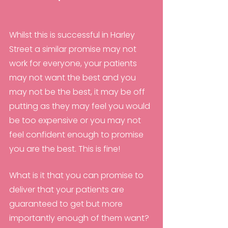
Whilst this is successful in Harley 
Street a similar promise may not 
work for everyone, your patients 
may not want the best and you 
may not be the best, it may be off 
putting as they may feel you would 
be too expensive or you may not 
feel confident enough to promise 
you are the best. This is fine! 
What is it that you can promise to 
deliver that your patients are 
guaranteed to get but more 
importantly enough of them want?