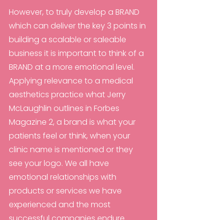
However, to truly develop a BRAND 
which can deliver the key 3 points in 
building a scalable or saleable 
business it is important to think of a 
BRAND at a more emotional level. 
Applying relevance to a medical 
aesthetics practice what Jerry 
McLaughlin outlines in Forbes 
Magazine 2, a brand is what your 
patients feel or think, when your 
clinic name is mentioned or they 
see your logo. We all have 
emotional relationships with 
products or services we have 
experienced and the most 
successful companies endure 