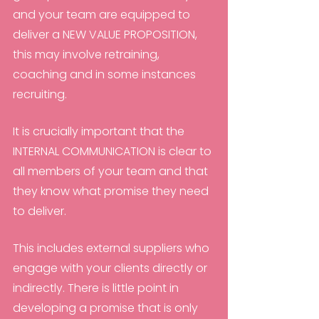
and your team are equipped to 
deliver a NEW VALUE PROPOSITION, 
this may involve retraining, 
coaching and in some instances 
recruiting.
It is crucially important that the 
INTERNAL COMMUNICATION is clear to 
all members of your team and that 
they know what promise they need 
to deliver.
This includes external suppliers who 
engage with your clients directly or 
indirectly. There is little point in 
developing a promise that is only 