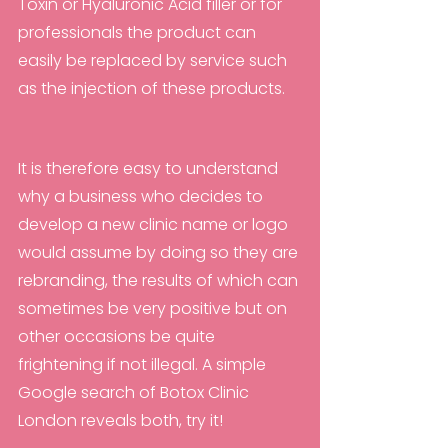
Toxin or Hyaluronic Acid filler or for 
professionals the product can 
easily be replaced by service such 
as the injection of these products. 
It is therefore easy to understand 
why a business who decides to 
develop a new clinic name or logo 
would assume by doing so they are 
rebranding, the results of which can 
sometimes be very positive but on 
other occasions be quite 
frightening if not illegal. A simple 
Google search of Botox Clinic 
London reveals both, try it!