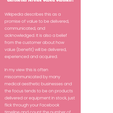
aesthetics service based business?
Wikipedia describes this as a 
promise of value to be delivered, 
communicated, and 
acknowledged. It is also a belief 
from the customer about how 
value (benefit) will be delivered, 
experienced and acquired.
In my view this is often 
miscommunicated by many 
medical aesthetic businesses and 
the focus tends to be on products 
delivered or equipment in stock, just 
flick through your Facebook 
timeline and count the number of 