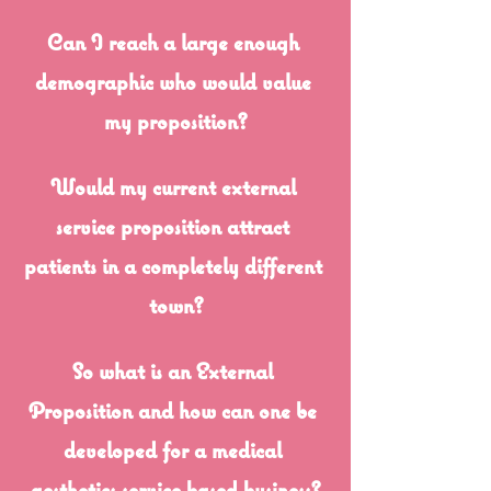
Can I reach a large enough 
demographic who would value 
my proposition?
Would my current external 
service proposition attract 
patients in a completely different 
town?
So what is an External 
Proposition and how can one be 
developed for a medical 