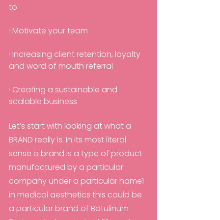
to
· Motivate your team
· Increasing client retention, loyalty 
and word of mouth referral
· Creating a sustainable and 
scalable business
Let’s start with looking at what a 
BRAND really is. In its most literal 
sense a brand is a type of product 
manufactured by a particular 
company under a particular name1 
in medical aesthetics this could be 
a particular brand of Botulinum 