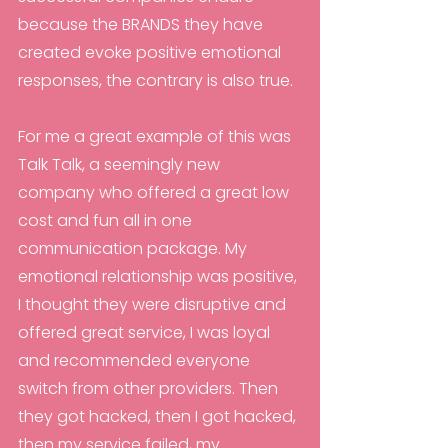
because the BRANDS they have 
created evoke positive emotional 
responses, the contrary is also true.
For me a great example of this was 
Talk Talk, a seemingly new 
company who offered a great low 
cost and fun all in one 
communication package. My 
emotional relationship was positive, 
I thought they were disruptive and 
offered great service, I was loyal 
and recommended everyone 
switch from other providers. Then 
they got hacked, then I got hacked, 
then my service failed, my 