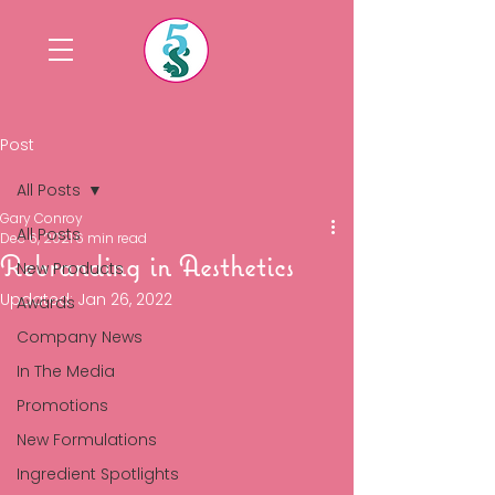
Post
All Posts
Gary Conroy
All Posts
Dec 6, 2021
6 min read
Rebranding in Aesthetics
New Products
Updated:
Jan 26, 2022
Awards
Company News
In The Media
Promotions
New Formulations
Ingredient Spotlights