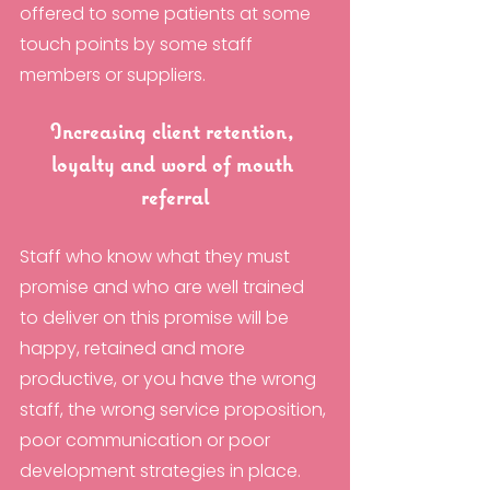
offered to some patients at some 
touch points by some staff 
members or suppliers. 
Increasing client retention, 
loyalty and word of mouth 
referral
Staff who know what they must 
promise and who are well trained 
to deliver on this promise will be 
happy, retained and more 
productive, or you have the wrong 
staff, the wrong service proposition, 
poor communication or poor 
development strategies in place.