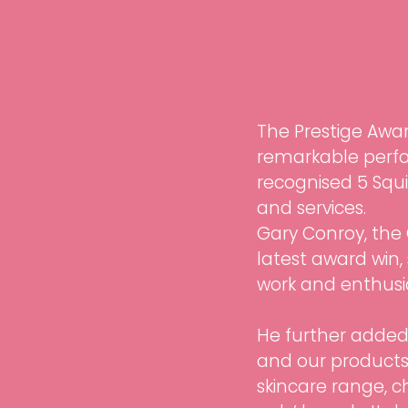
The Prestige Awa
remarkable perfo
recognised 5 Squir
and services. 
Gary Conroy, the 
latest award win,
work and enthusia
He further added, 
and our products.
skincare range, c