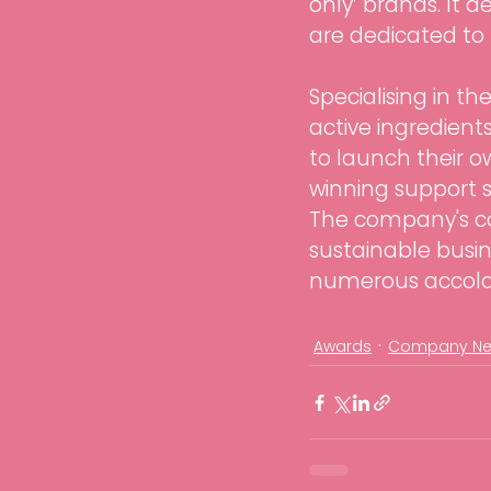
only’ brands. It 
are dedicated to 
Specialising in t
active ingredients
to launch their 
winning support se
The company's co
sustainable busin
numerous accolad
Awards
Company N