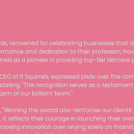
rds, renowned for celebrating businesses that
rmance and dedication to their profession, hav
rels as a pioneer in providing top-tier skincare
CEO of 5 Squirrels, expressed pride over the co
 stating, "This recognition serves as a testament
sm of our brilliant team."
"Winning this award also reinforces our clients' f
 It reflects their courage in launching their ow
hoosing innovation over relying solely on mainst