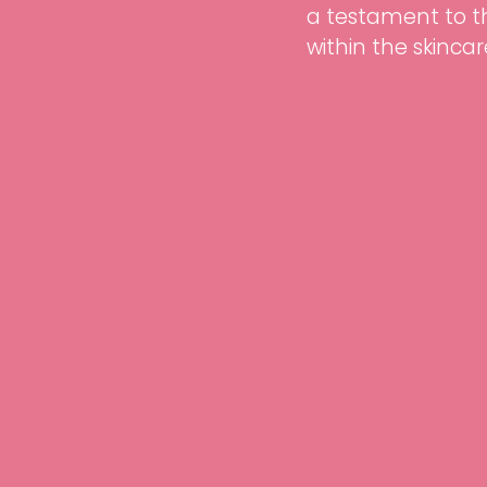
a testament to 
within the skincar