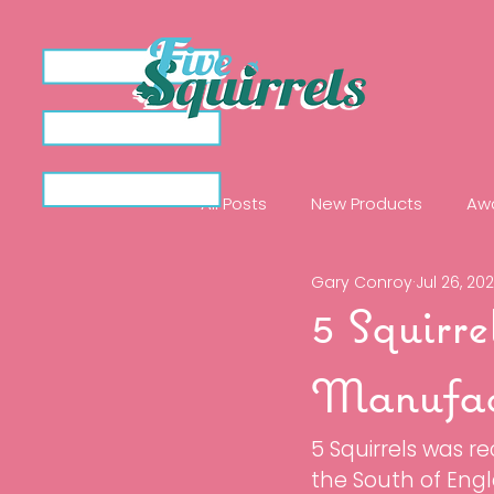
All Posts
New Products
Aw
Gary Conroy
Jul 26, 20
Ingredient Spotlights
Illu
5 Squirre
The Clarify Collection
Rem
Manufac
5 Squirrels was r
Protect 50
Protect 50 Dro
the South of Engl