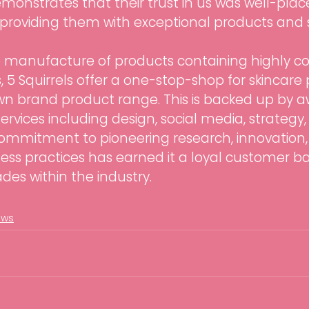
demonstrates that their trust in us was well-pla
providing them with exceptional products and s
he manufacture of products containing highly c
, 5 Squirrels offer a one-stop-shop for skincare 
own brand product range. This is backed up by 
rvices including design, social media, strategy, 
mmitment to pioneering research, innovation,
ess practices has earned it a loyal customer b
es within the industry.
ews