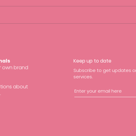
Creating an inclusive working
5 Squ
environment
Sunda
Work
nals
Keep up to date
ir own brand
Subscribe to get updates on
services.
stions about
.