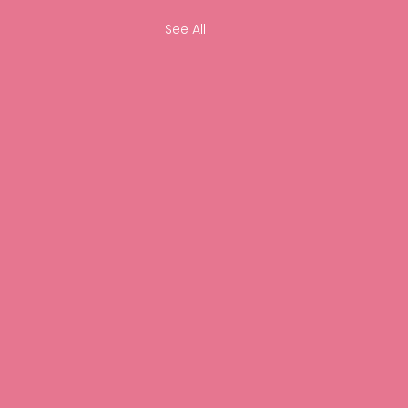
See All