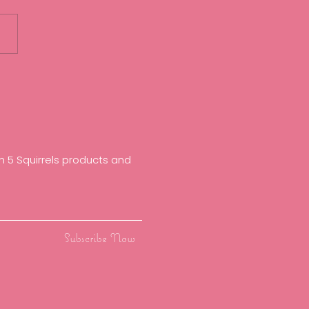
irrels feature in The
y Times Best Places to
 2023
 5 Squirrels products and
Subscribe Now