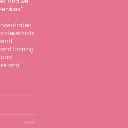
ced, and we 
ervices.”
oncentrated 
professionals 
award-
and training. 
 and 
ase and 