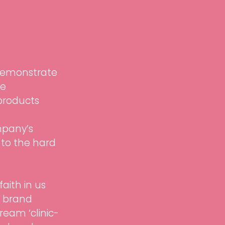
 demonstrate 
e 
 products 
mpany’s 
 to the hard 
aith in us 
n brand 
ream ‘clinic-