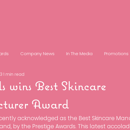
ards
Company News
In The Media
Promotions
23
1 min read
minate
RF: Refine Frequency
C20
Glow
Reti
ls wins Best Skincare
ove
Control
Zap
Clear
Case Studies
turer Award
ecently acknowledged as the Best Skincare Manu
ps
Longevity
Super XO+
Gel Masques
Que
and, by the Prestige Awards. This latest accolad