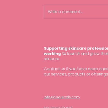
Write a comment...
Beauty Accelerate 2025
Supporting skincare professio
working
to
launch and grow the
skincare.
Contact us if you have more que
our services, products or offerings
info@5squirrels.com