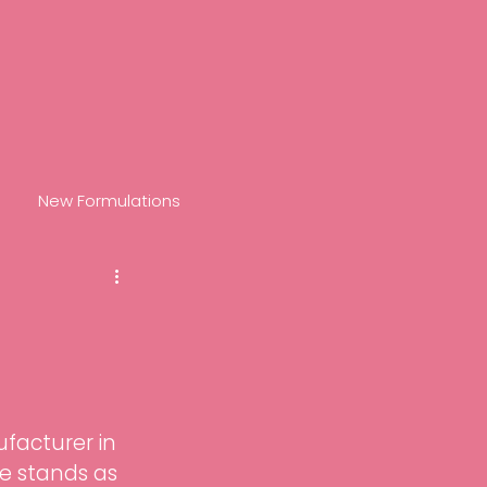
New Formulations
nol
Recover
R+
Prepare
Retinova
facturer in 
nch
Hydrate
e stands as 