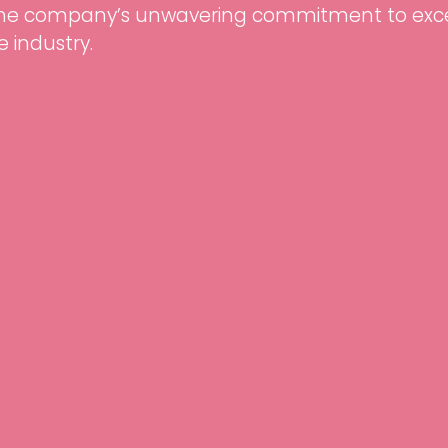
the company’s unwavering commitment to exce
e industry.