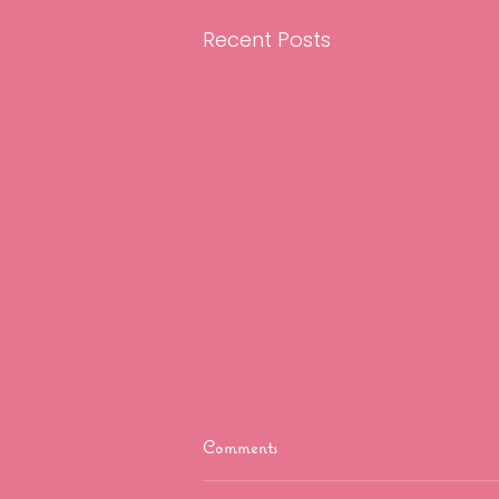
Recent Posts
Comments