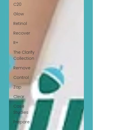
C20
Glow
Retinol
Recover
R+
The Clarify
Collection
Remove
Control
Zap
Clear
Case
Studies
Prepare