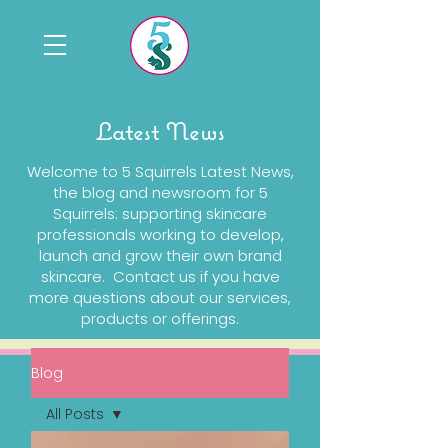
Latest News
Welcome to 5 Squirrels Latest News,
the blog and newsroom for 5
Squirrels: supporting skincare
professionals working to develop,
launch and grow their own brand
skincare. Contact us if you have
more questions about our services,
products or offerings.
Blog
All Posts