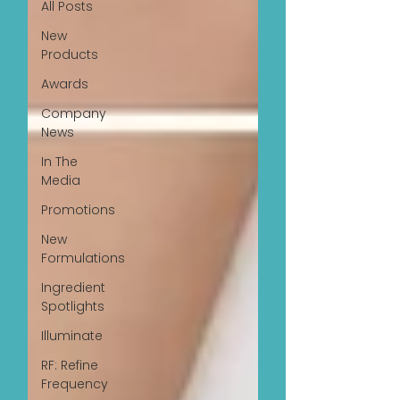
All Posts
New
Products
Awards
Company
News
In The
Media
Promotions
New
Formulations
Ingredient
Spotlights
Illuminate
RF: Refine
Frequency