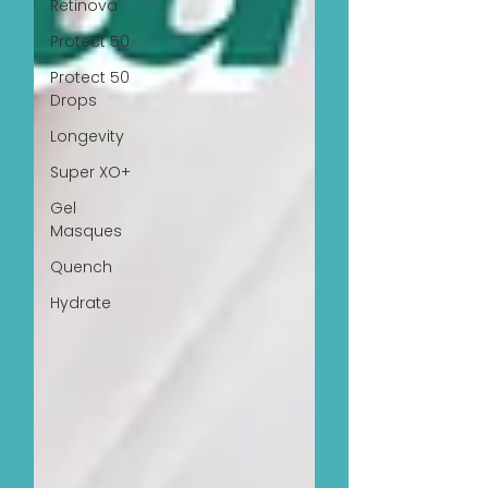
Retinova
Protect 50
Protect 50
Drops
Longevity
Super XO+
Gel
Masques
Quench
Hydrate