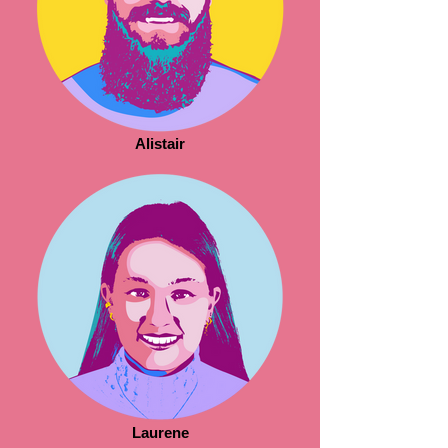
Alistair
Laurene