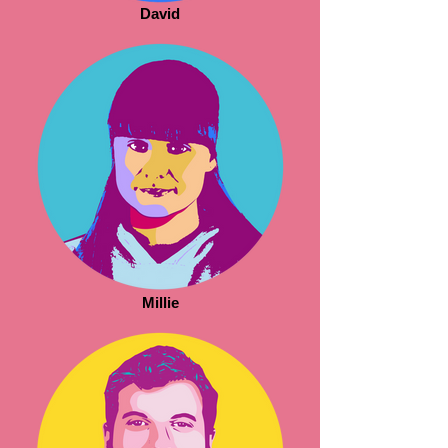
David
Millie