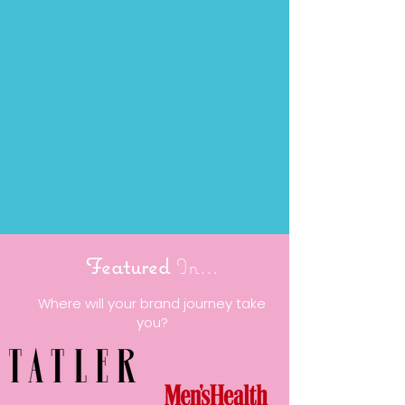
Featured
In...
Where will your brand journey take
you?