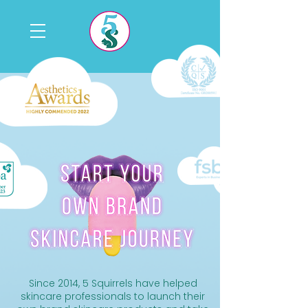
Since 2014, 5 Squirrels have helped
skincare professionals to launch their