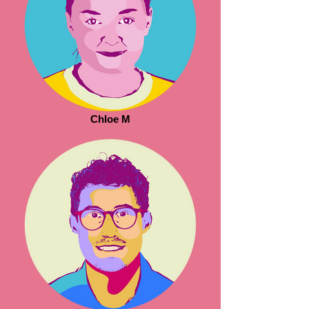
Chloe M