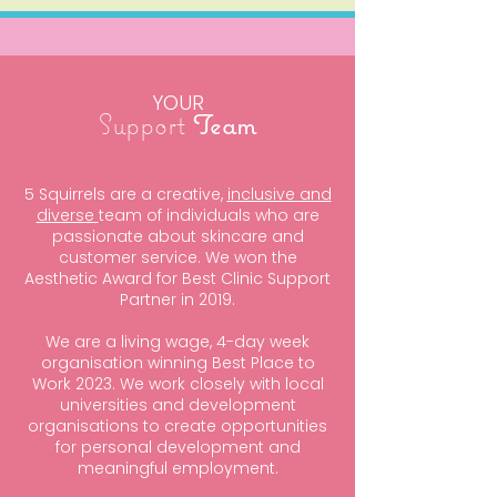
YOUR
Support
Team
5 Squirrels are a creative,
inclusive and
diverse
team of individuals who are
passionate about skincare and
customer service. We won the
Aesthetic Award for Best Clinic Support
Partner in 2019.
We are a living wage, 4-day week
organisation winning Best Place to
Work 2023. We work closely with local
universities and development
organisations to create opportunities
for personal development and
meaningful employment.