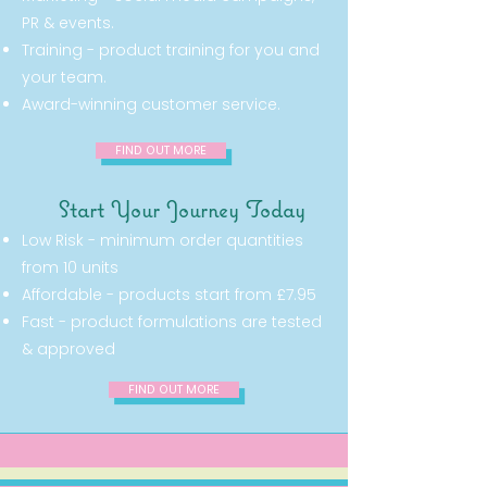
PR & events.
Training - product training for you and
your team.
Award-winning customer service.
FIND OUT MORE
Start Your Journey Today
Low Risk - minimum order quantities
from 10 units
Affordable - products start from £7.95
Fast - product formulations are tested
& approved
FIND OUT MORE