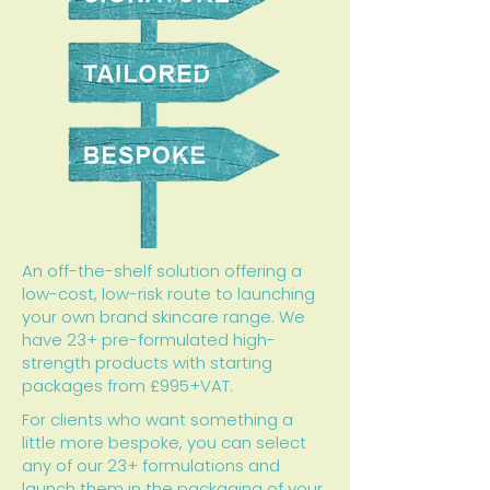
An off-the-shelf solution offering a
low-cost, low-risk route to launching
your own brand skincare range. We
have 23+ pre-formulated high-
strength products with starting
packages from £995+VAT.
For clients who want something a
little more bespoke, you can select
any of our 23+ formulations and
launch them in the packaging of your