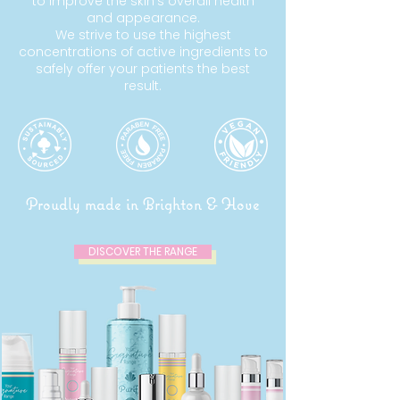
to improve the skin’s overall health
and appearance.
We strive to use the highest
concentrations of active ingredients to
safely offer your patients the best
result.
Proudly made in Brighton & Hove
DISCOVER THE RANGE