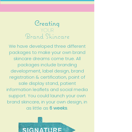
Creating
YOUR
Brand Skincare
We have developed three different
packages to make your own brand
skincare dreams come true. All
packages include branding
development, label design, brand
registration & certification, point of
sale display stand, patient
information leaflets and social media
support. You could launch your own
brand skincare, in your own design, in
as little as
6 weeks
.