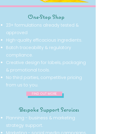
One-Stop Shop
23+ formulations already tested &
approved
High-quality efficacious ingredients.
Batch traceability & regulatory
compliance.
Creative design for labels, packaging
& promotional tools.
No third parties, competitive pricing
from us to you.
FIND OUT MORE
Bespoke Support Services
Planning - business & marketing
strategy support.
Marketing - social media campaigns,