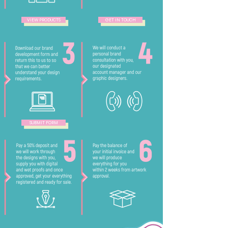
VIEW PRODUCTS
GET IN TOUCH
SUBMIT FORM