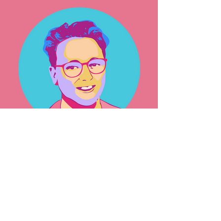
George