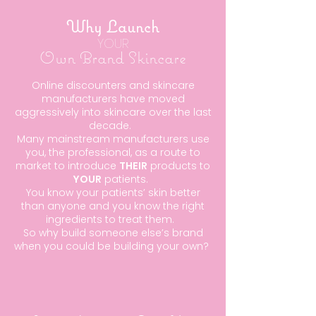
Why Launch
YOUR
Own Brand Skincare
Online discounters and skincare
manufacturers have moved
aggressively into skincare over the last
decade.
Many mainstream manufacturers use
you, the professional, as a route to
market to introduce
THEIR
products to
YOUR
patients.
You know your patients’ skin better
than anyone and you know the right
ingredients to treat them.
So why build someone else’s brand
when you could be building your own?