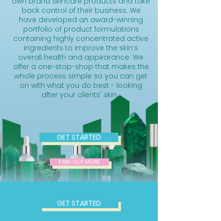
own brand skincare products and take
back control of their business. We
have developed an award-winning
portfolio of product formulations
containing highly concentrated active
ingredients to improve the skin’s
overall health and appearance. We
offer a one-stop-shop that makes the
whole process simple so you can get
on with what you do best - looking
after your clients' skin.
GET STARTED
FIND OUT MORE
GET STARTED