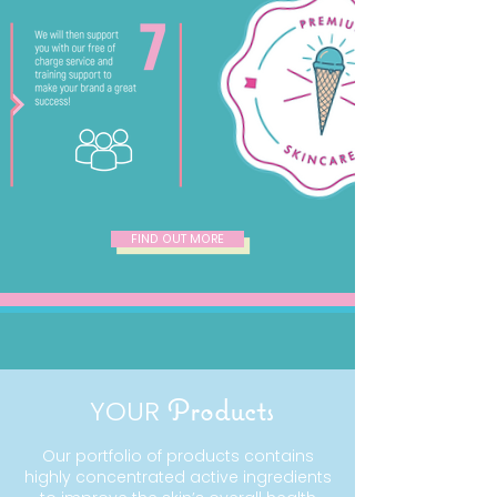
FIND OUT MORE
YOUR
Products
Our portfolio of products contains
highly concentrated active ingredients