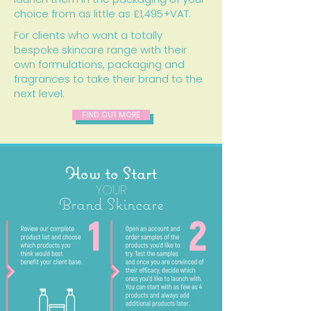
choice from as little as £1,495+VAT.
For clients who want a totally
bespoke skincare range with their
own formulations, packaging and
fragrances to take their brand to the
next level.
FIND OUT MORE
How to Start
YOUR
Brand Skincare