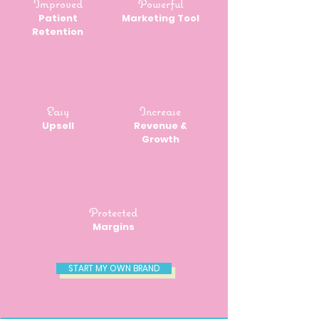
Improved
Powerful
Patient
Marketing Tool
Retention
Easy
Increase
Upsell
Revenue &
Growth
Protected
Margins
START MY OWN BRAND